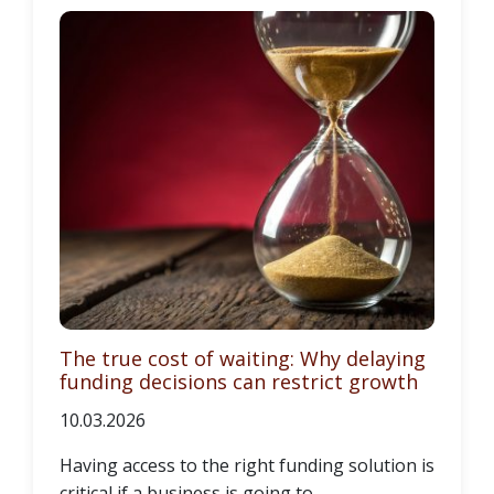
The true cost of waiting: Why delaying
funding decisions can restrict growth
10.03.2026
Having access to the right funding solution is
critical if a business is going to...