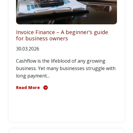
Invoice Finance – A beginner’s guide
for business owners
30.03.2026
Cashflow is the lifeblood of any growing
business. Yet many businesses struggle with
long payment...
Read More