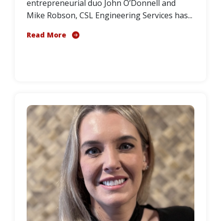
entrepreneurial duo John O’Donnell and
Mike Robson, CSL Engineering Services has...
Read More