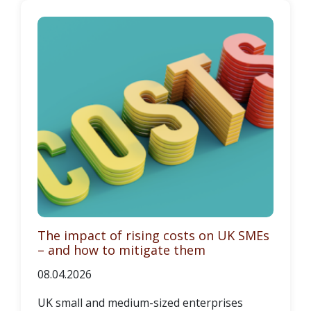
The impact of rising costs on UK SMEs
– and how to mitigate them
08.04.2026
UK small and medium-sized enterprises