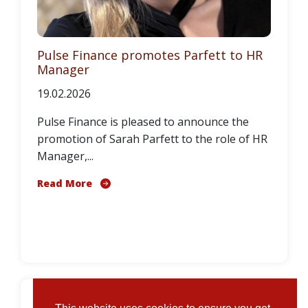
Pulse Finance promotes Parfett to HR
Manager
19.02.2026
Pulse Finance is pleased to announce the
promotion of Sarah Parfett to the role of HR
Manager,...
Read More