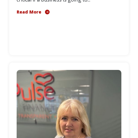
Read More