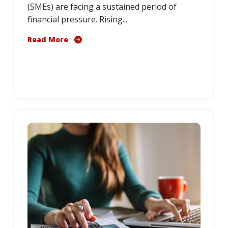
(SMEs) are facing a sustained period of
financial pressure. Rising...
Read More