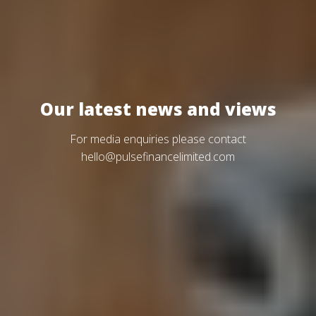
Our latest news and views
For media enquiries please contact
hello@pulsefinancelimited.com