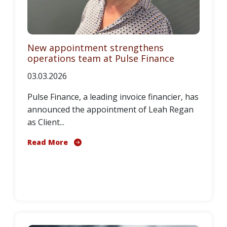
New appointment strengthens
operations team at Pulse Finance
03.03.2026
Pulse Finance, a leading invoice financier, has
announced the appointment of Leah Regan
as Client...
Read More