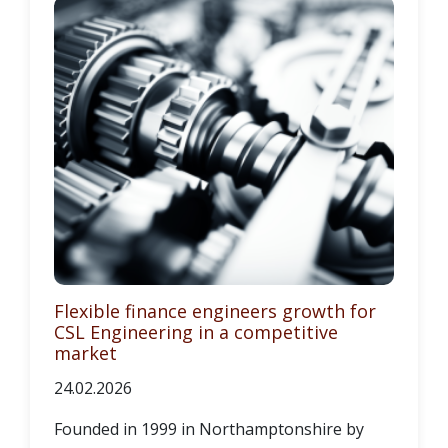
Flexible finance engineers growth for
CSL Engineering in a competitive
market
24.02.2026
Founded in 1999 in Northamptonshire by