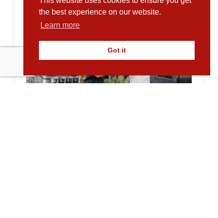
This website uses cookies to ensure you get
the best experience on our website.
Learn more
Got it
Supporting Sustainable Growth at
Empty Plates Catering Services
10.02.2026
Empty Plates Catering Services has been
supporting the UK’s food and care sectors
for over...