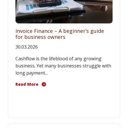
Invoice Finance – A beginner’s guide
for business owners
30.03.2026
Cashflow is the lifeblood of any growing
business. Yet many businesses struggle with
long payment...
Read More