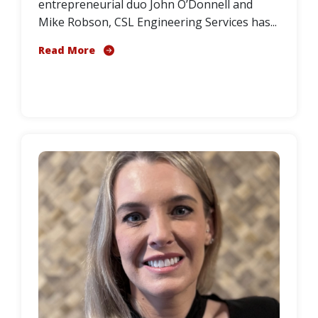
entrepreneurial duo John O’Donnell and
Mike Robson, CSL Engineering Services has...
Read More