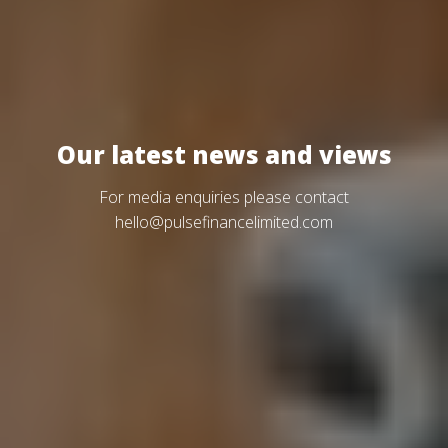
Our latest news and views
For media enquiries please contact
hello@pulsefinancelimited.com