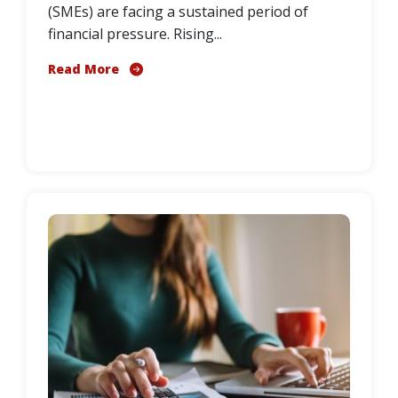
(SMEs) are facing a sustained period of
financial pressure. Rising...
Read More