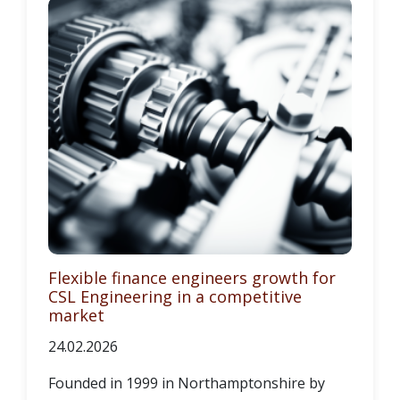
Flexible finance engineers growth for
CSL Engineering in a competitive
market
24.02.2026
Founded in 1999 in Northamptonshire by