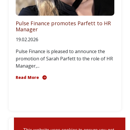
Pulse Finance promotes Parfett to HR
Manager
19.02.2026
Pulse Finance is pleased to announce the
promotion of Sarah Parfett to the role of HR
Manager,...
Read More