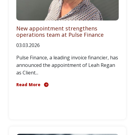
New appointment strengthens
operations team at Pulse Finance
03.03.2026
Pulse Finance, a leading invoice financier, has
announced the appointment of Leah Regan
as Client...
Read More