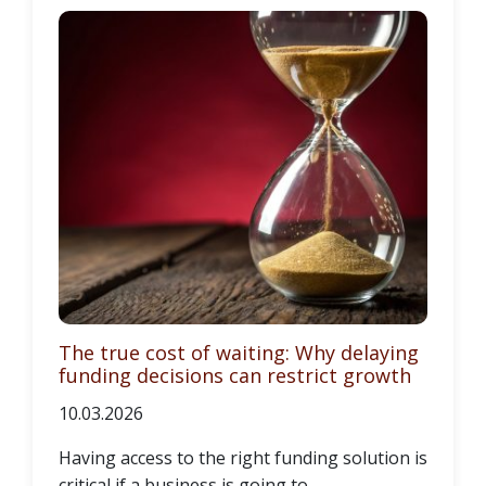
The true cost of waiting: Why delaying
funding decisions can restrict growth
10.03.2026
Having access to the right funding solution is
critical if a business is going to...