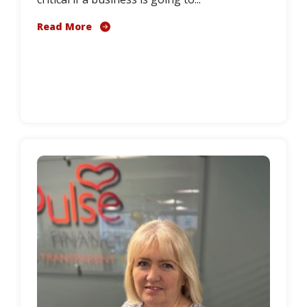
Read More