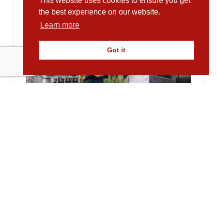
This website uses cookies to ensure you get
the best experience on our website.
Learn more
Got it
Supporting Sustainable Growth at
Empty Plates Catering Services
10.02.2026
Empty Plates Catering Services has been
supporting the UK’s food and care sectors
for over...