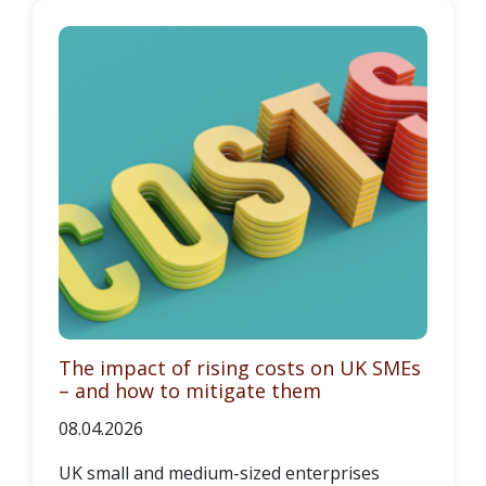
The impact of rising costs on UK SMEs
– and how to mitigate them
08.04.2026
UK small and medium-sized enterprises