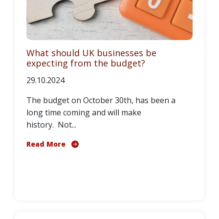
What should UK businesses be
expecting from the budget?
29.10.2024
The budget on October 30th, has been a
long time coming and will make
history. Not...
Read More