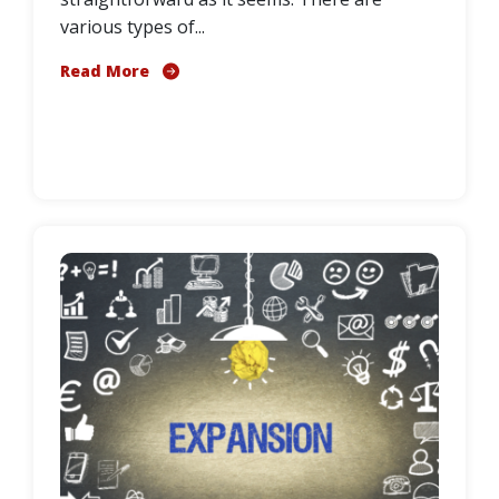
various types of...
Read More