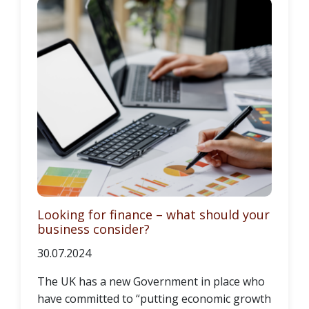
Looking for finance – what should your
business consider?
30.07.2024
The UK has a new Government in place who
have committed to “putting economic growth