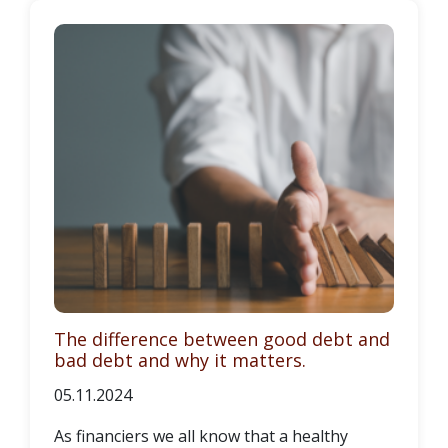
The difference between good debt and
bad debt and why it matters.
05.11.2024
As financiers we all know that a healthy