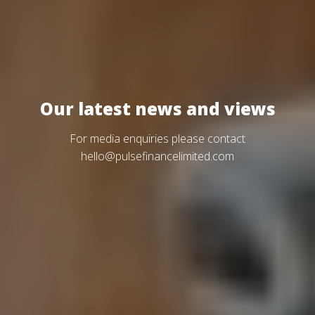
Our latest news and views
For media enquiries please contact
hello@pulsefinancelimited.com