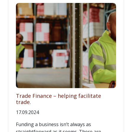
Trade Finance – helping facilitate
trade.
17.09.2024
Funding a business isn’t always as
straightforward as it seems. There are