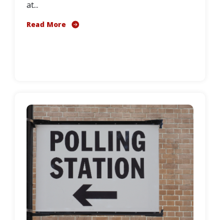
at...
Read More