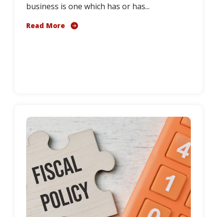
business is one which has or has...
Read More