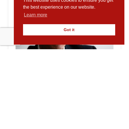
This website uses cookies to ensure you get
the best experience on our website.
Learn more
Got it
A return to old fashioned funding?
18.06.2024
With mainstream funders exercising
caution, Martin Bennison explains why it’s
time for alternative funders to show that...