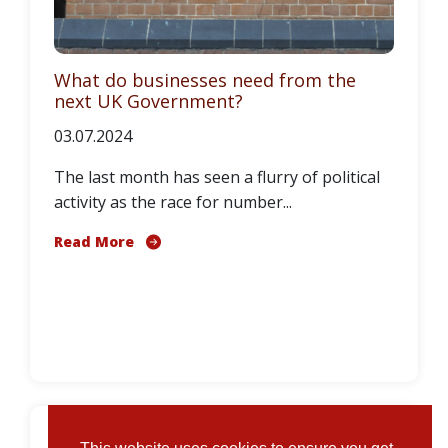
What do businesses need from the
next UK Government?
03.07.2024
The last month has seen a flurry of political
activity as the race for number...
Read More