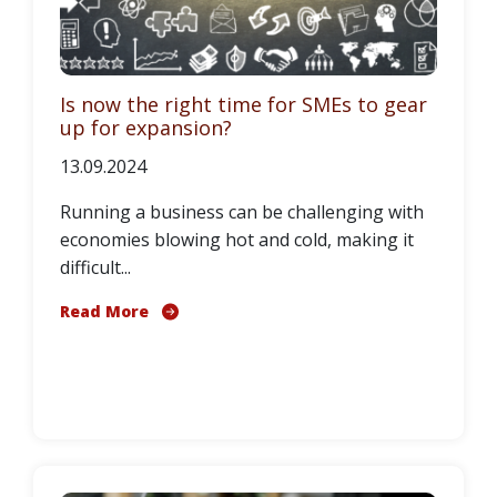
Is now the right time for SMEs to gear
up for expansion?
13.09.2024
Running a business can be challenging with
economies blowing hot and cold, making it
difficult...
Read More