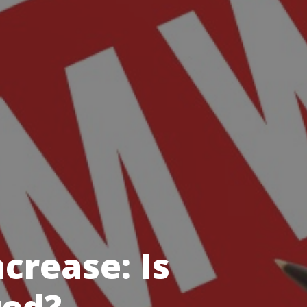
rease: Is