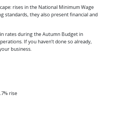
scape: rises in the National Minimum Wage
 standards, they also present financial and
 in rates during the Autumn Budget in
perations. If you haven’t done so already,
your business.
.7% rise