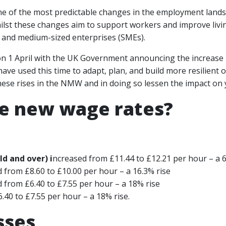
ne of the most predictable changes in the employment land
st these changes aim to support workers and improve living
l and medium-sized enterprises (SMEs).
 on 1 April with the UK Government announcing the increase
ave used this time to adapt, plan, and build more resilient o
ese rises in the NMW and in doing so lessen the impact on 
e new wage rates?
d and over) i
ncreased from £11.44 to £12.21 per hour – a 6
 from £8.60 to £10.00 per hour – a 16.3% rise
 from £6.40 to £7.55 per hour – a 18% rise
.40 to £7.55 per hour – a 18% rise.
sses