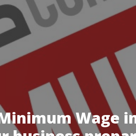
 Minimum Wage inc