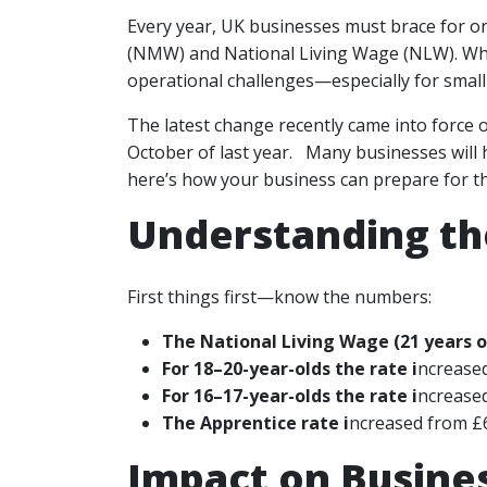
Every year, UK businesses must brace for o
(NMW) and National Living Wage (NLW). Whil
operational challenges—especially for smal
The latest change recently came into force
October of last year. Many businesses will h
here’s how your business can prepare for th
Understanding th
First things first—know the numbers:
The National Living Wage (21 years ol
For 18–20-year-olds the rate i
ncreased
For 16–17-year-olds the rate i
ncreased
The Apprentice rate i
ncreased from £6
Impact on Busine