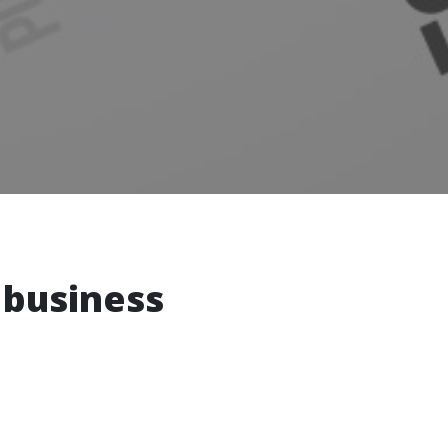
 business