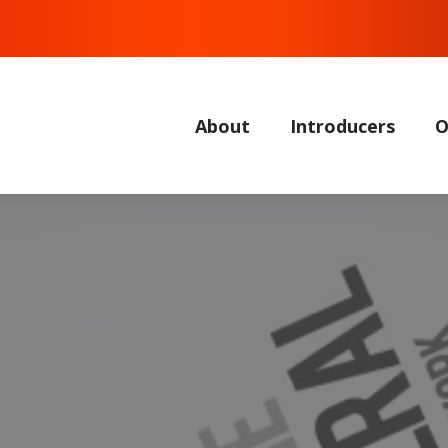
About
Introducers
O