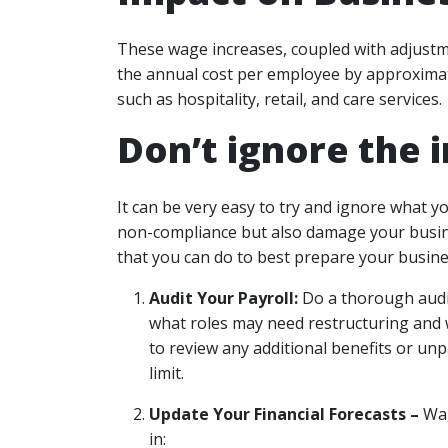
These wage increases, coupled with adjustme
the annual cost per employee by approximate
such as hospitality, retail, and care services.
Don’t ignore the 
It can be very easy to try and ignore what y
non-compliance but also damage your busines
that you can do to best prepare your busines
Audit Your Payroll:
Do a thorough audit
what roles may need restructuring and
to review any additional benefits or unp
limit.
Update Your Financial Forecasts –
Wag
in: