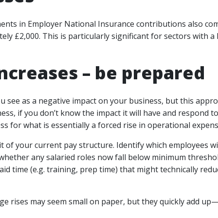
nts in Employer National Insurance contributions also comin
ly £2,000. This is particularly significant for sectors wit
increases – be prepared
ou see as a negative impact on your business, but this appro
s, if you don’t know the impact it will have and respond to 
s for what is essentially a forced rise in operational expens
 of your current pay structure. Identify which employees w
 whether any salaried roles now fall below minimum thresh
aid time (e.g. training, prep time) that might technically re
e rises may seem small on paper, but they quickly add up—e