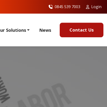
0845 539 7003
Login
Contact Us
ur Solutions
News