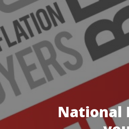
National