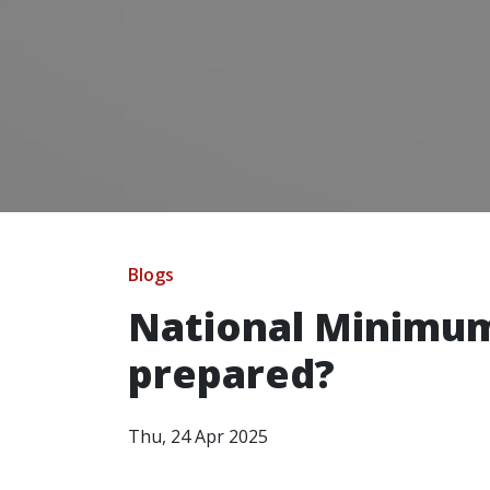
Blogs
National Minimum
prepared?
Thu, 24 Apr 2025