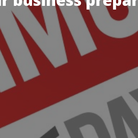
r business prepa