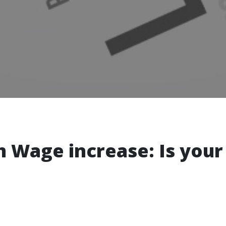
 Wage increase: Is your