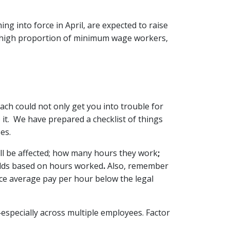
g into force in April, are expected to raise
h a high proportion of minimum wage workers,
ach could not only get you into trouble for
it. We have prepared a checklist of things
es.
ill be affected; how many hours they work
;
olds based on hours worked
.
Also, remember
duce average pay per hour below the legal
specially across multiple employees. Factor