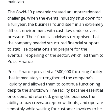
maintain.
The Covid-19 pandemic created an unprecedented
challenge. When the events industry shut down for
a full year, the business found itself in an extremely
difficult environment with cashflow under severe
pressure. Their financial advisers recognised that
the company needed structured financial support
to stabilise operations and prepare for the
eventual reopening of the sector, which led them to
Pulse Finance.
Pulse Finance provided a £500,000 factoring facility
that immediately strengthened the company’s
liquidity and allowed them to continue functioning
despite the shutdown. The facility became essential
once demand returned, giving the business the
ability to pay crews, accept new clients, and operate
smoothly while waiting for customer invoices to be