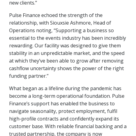
new clients.”
Pulse Finance echoed the strength of the
relationship, with Siouxsie Ashmore, Head of
Operations noting, “Supporting a business so
essential to the events industry has been incredibly
rewarding. Our facility was designed to give them
stability in an unpredictable market, and the speed
at which they’ve been able to grow after removing
cashflow uncertainty shows the power of the right
funding partner.”
What began as a lifeline during the pandemic has
become a long-term operational foundation. Pulse
Finance’s support has enabled the business to
navigate seasonality, protect employment, fulfil
high-profile contracts and confidently expand its
customer base. With reliable financial backing and a
trusted partnership, the company is now