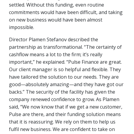
settled. Without this funding, even routine
commitments would have been difficult, and taking
on new business would have been almost
impossible.
Director Plamen Stefanov described the
partnership as transformational. “The certainty of
cashflow means a lot to the firm; it’s really
important,” he explained. “Pulse Finance are great.
Our client manager is so helpful and flexible. They
have tailored the solution to our needs. They are
good—absolutely amazing—and they have got our
backs.” The security of the facility has given the
company renewed confidence to grow. As Plamen
said, “We now know that if we get a new customer,
Pulse are there, and their funding solution means
that it is reassuring. We rely on them to help us
fulfil new business. We are confident to take on