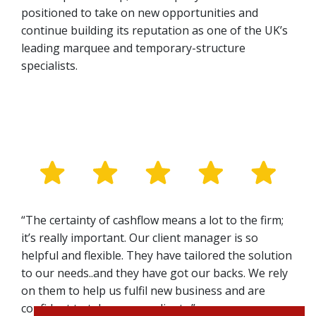
positioned to take on new opportunities and
continue building its reputation as one of the UK’s
leading marquee and temporary-structure
specialists.
“The certainty of cashflow means a lot to the firm;
it’s really important. Our client manager is so
helpful and flexible. They have tailored the solution
to our needs..and they have got our backs. We rely
on them to help us fulfil new business and are
confident to take on new clients.”