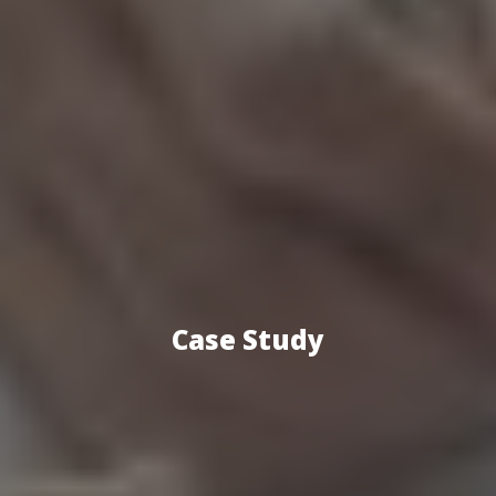
Case Study