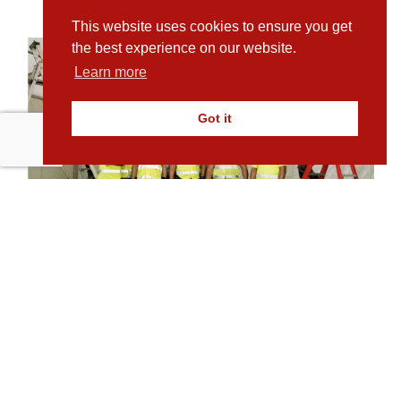
This website uses cookies to ensure you get
the best experience on our website.
Learn more
Got it
Plamen Stefanov, Director, Pro-Marquee
Crews
Other Testimonials