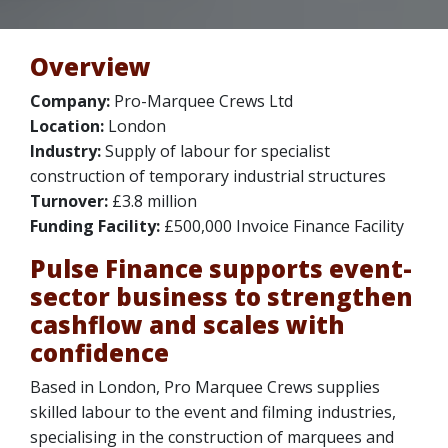
Overview
Company:
Pro-Marquee Crews Ltd
Location:
London
Industry:
Supply of labour for specialist
construction of temporary industrial structures
Turnover:
£3.8 million
Funding Facility:
£500,000 Invoice Finance Facility
Pulse Finance supports event-
sector business to strengthen
cashflow and scales with
confidence
Based in London, Pro Marquee Crews supplies
skilled labour to the event and filming industries,
specialising in the construction of marquees and