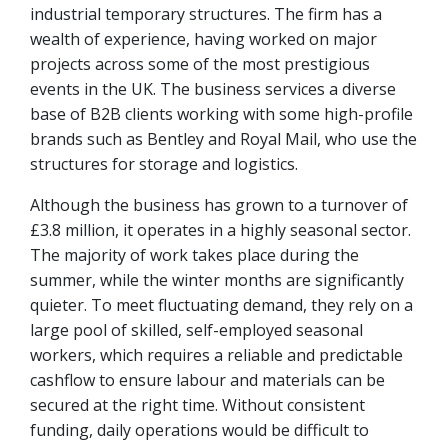
industrial temporary structures. The firm has a
wealth of experience, having worked on major
projects across some of the most prestigious
events in the UK. The business services a diverse
base of B2B clients working with some high-profile
brands such as Bentley and Royal Mail, who use the
structures for storage and logistics.
Although the business has grown to a turnover of
£3.8 million, it operates in a highly seasonal sector.
The majority of work takes place during the
summer, while the winter months are significantly
quieter. To meet fluctuating demand, they rely on a
large pool of skilled, self-employed seasonal
workers, which requires a reliable and predictable
cashflow to ensure labour and materials can be
secured at the right time. Without consistent
funding, daily operations would be difficult to