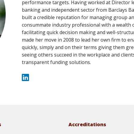
performance targets. Having worked at Director lev
banking and independent sector from Barclays Ban
built a credible reputation for managing group and
consummate industry professional with a wealth o
facilitating quick decision making and well-structure
made her move in 2008 to lead her own firm to en
quickly, simply and on their terms giving them gr
seeing others succeed in the workplace and clients
transparent funding solutions.
s
Accreditations