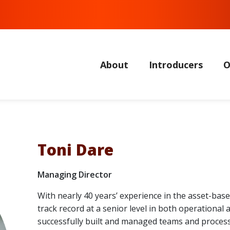
About
Introducers
O
Toni Dare
Managing Director
With nearly 40 years’ experience in the asset-bas
track record at a senior level in both operational
successfully built and managed teams and processes