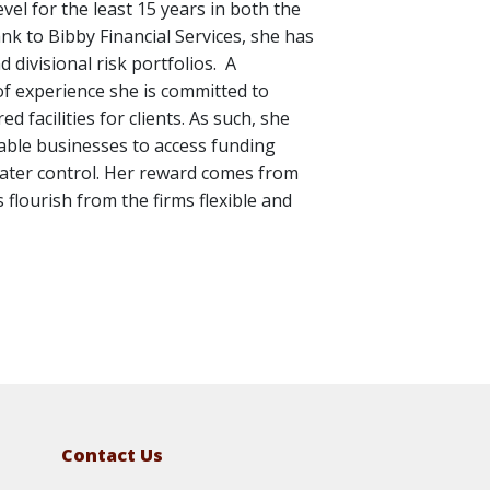
el for the least 15 years in both the
k to Bibby Financial Services, she has
 divisional risk portfolios. A
f experience she is committed to
d facilities for clients. As such, she
able businesses to access funding
eater control. Her reward comes from
 flourish from the firms flexible and
Contact Us