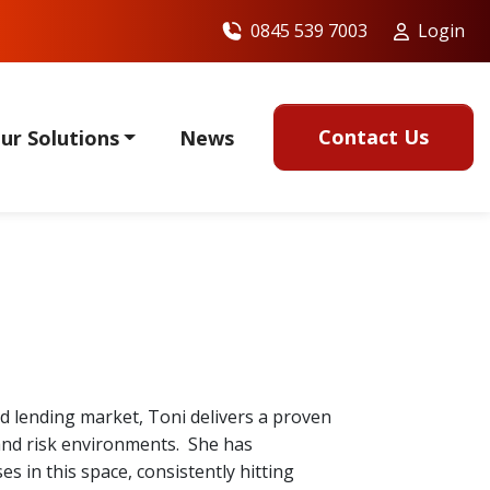
0845 539 7003
Login
Contact Us
ur Solutions
News
ed lending market, Toni delivers a proven
 and risk environments. She has
 in this space, consistently hitting