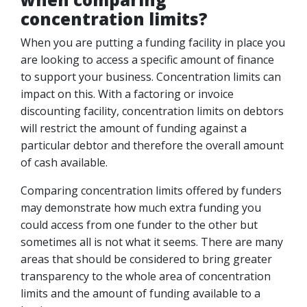
concentration limits?
When you are putting a funding facility in place you
are looking to access a specific amount of finance
to support your business. Concentration limits can
impact on this. With a factoring or invoice
discounting facility, concentration limits on debtors
will restrict the amount of funding against a
particular debtor and therefore the overall amount
of cash available.
Comparing concentration limits offered by funders
may demonstrate how much extra funding you
could access from one funder to the other but
sometimes all is not what it seems. There are many
areas that should be considered to bring greater
transparency to the whole area of concentration
limits and the amount of funding available to a