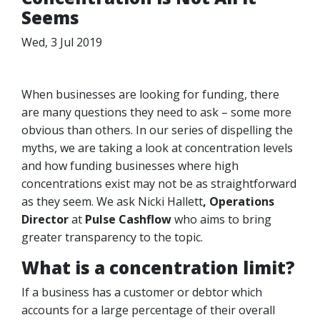
Seems
Wed, 3 Jul 2019
When businesses are looking for funding, there
are many questions they need to ask – some more
obvious than others. In our series of dispelling the
myths, we are taking a look at concentration levels
and how funding businesses where high
concentrations exist may not be as straightforward
as they seem. We ask Nicki Hallett
, Operations
Director
at
Pulse Cashflow
who aims to bring
greater transparency to the topic.
What is a concentration limit?
If a business has a customer or debtor which
accounts for a large percentage of their overall