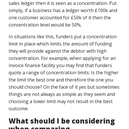
sales ledger then it is seen as a concentration. Put
simply, if a business has a ledger worth £100k and
one customer accounted for £50k of it then the
concentration level would be 50%.
In situations like this, funders put a concentration
limit in place which limits the amount of funding
they will provide against the debtor with high
concentration. For example, when applying for an
invoice finance facility you may find that funders
quote a range of concentration limits. Is the higher
the limit the best one and therefore the one you
should choose? On the face of it yes but sometimes
things are not always as simple as they seem and
choosing a lower limit may not result in the best
outcome.
What should I be considering
when comparing