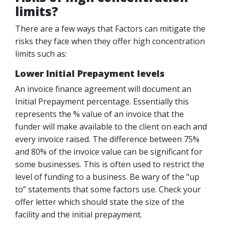
limits?
There are a few ways that Factors can mitigate the
risks they face when they offer high concentration
limits such as:
Lower Initial Prepayment levels
An invoice finance agreement will document an
Initial Prepayment percentage. Essentially this
represents the % value of an invoice that the
funder will make available to the client on each and
every invoice raised. The difference between 75%
and 80% of the invoice value can be significant for
some businesses. This is often used to restrict the
level of funding to a business. Be wary of the “up
to” statements that some factors use. Check your
offer letter which should state the size of the
facility and the initial prepayment.