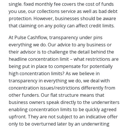
single. fixed monthly fee covers the cost of funds
you use, our collections service as well as bad debt
protection. However, businesses should be aware
that claiming on any policy can affect credit limits.
At Pulse Cashflow, transparency under pins
everything we do. Our advice to any business or
their advisor is to challenge the detail behind the
headline concentration limit – what restrictions are
being put in place to compensate for potentially
high concentration limits? As we believe in
transparency in everything we do, we deal with
concentration issues/restrictions differently from
other funders. Our flat structure means that
business owners speak directly to the underwriters
enabling concentration limits to be quickly agreed
upfront. They are not subject to an indicative offer
only to be overturned later by an underwriting