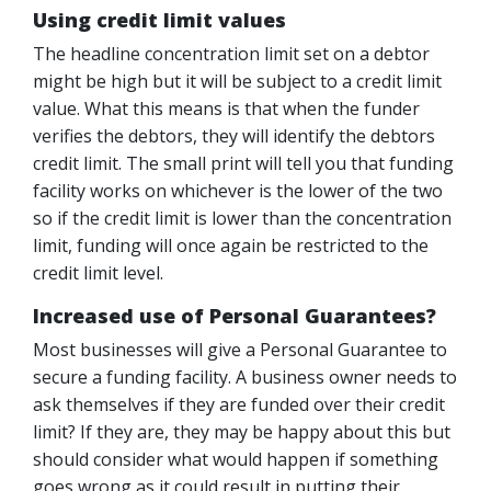
Using credit limit values
The headline concentration limit set on a debtor
might be high but it will be subject to a credit limit
value. What this means is that when the funder
verifies the debtors, they will identify the debtors
credit limit. The small print will tell you that funding
facility works on whichever is the lower of the two
so if the credit limit is lower than the concentration
limit, funding will once again be restricted to the
credit limit level.
Increased use of Personal Guarantees?
Most businesses will give a Personal Guarantee to
secure a funding facility. A business owner needs to
ask themselves if they are funded over their credit
limit? If they are, they may be happy about this but
should consider what would happen if something
goes wrong as it could result in putting their