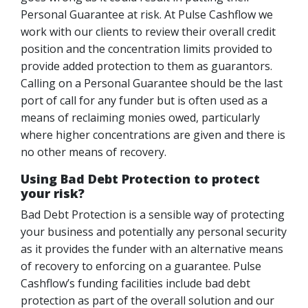
Personal Guarantee at risk. At Pulse Cashflow we
work with our clients to review their overall credit
position and the concentration limits provided to
provide added protection to them as guarantors.
Calling on a Personal Guarantee should be the last
port of call for any funder but is often used as a
means of reclaiming monies owed, particularly
where higher concentrations are given and there is
no other means of recovery.
Using Bad Debt Protection to protect
your risk?
Bad Debt Protection is a sensible way of protecting
your business and potentially any personal security
as it provides the funder with an alternative means
of recovery to enforcing on a guarantee. Pulse
Cashflow’s funding facilities include bad debt
protection as part of the overall solution and our