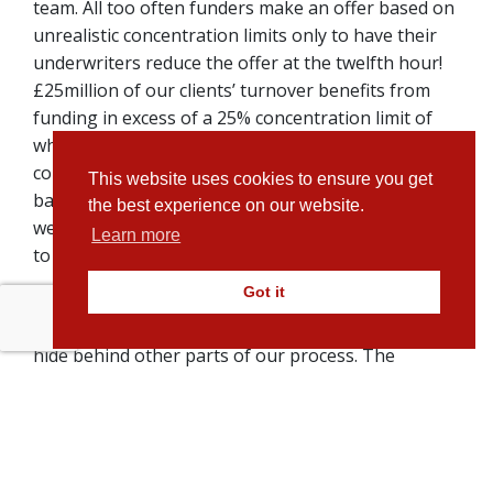
team. All too often funders make an offer based on
unrealistic concentration limits only to have their
underwriters reduce the offer at the twelfth hour!
£25million of our clients’ turnover benefits from
funding in excess of a 25% concentration limit of
which 10% is over 40%. We don’t lead on high
concentration limits, instead our reputation is
This website uses cookies to ensure you get
based on delivering a committed offer quickly which
the best experience on our website.
we stick to and one which represents a duty of care
Learn more
to our clients.
Got it
We take the time to make sure our clients
understand exactly what to expect and we don’t
hide behind other parts of our process. The
amount of funding we agree upfront is not subject
to hidden restrictions which we hide behind. We are
transparent too in other parts of our business. Our
single fixed monthly fee which our clients agree
upfront, they pay just that, with no additional costs