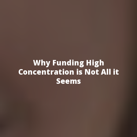
Why Funding High
Concentration is Not All it
Seems