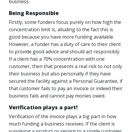
business.
Being Responsible
Firstly, some funders focus purely on how high the
concentration limit is, alluding to the fact this is
good because you have more funding available.
However, a funder has a duty of care to their client
to provide good advice and should act responsibly.
If a client has a 70% concentration with one
customer, then that presents a real risk to not only
their business but also personally if they have
secured the facility against a Personal Guarantee, if
that customer fails to pay an invoice or indeed their
business fails and cannot pay monies owed.
Verification plays a part!
Verification of the invoice plays a big part in how
much funding a business receives. If the client is
supplying a product or service to a single customer