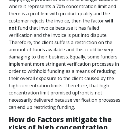
where it represents a 70% concentration limit and
there is a problem with product quality and the
customer rejects the invoice, then the factor
will
not
fund that invoice because it has failed
verification and the invoice is put into dispute.
Therefore, the client suffers a restriction on the
amount of funds available and this could be very
damaging to their business. Equally, some funders
implement more stringent verification processes in
order to withhold funding as a means of reducing
their overall exposure to the client caused by the
high concentration limits. Therefore, that high
concentration limit promised upfront is not
necessarily delivered because verification processes
can end up restricting funding.
How do Factors mitigate the
risks of high concentration