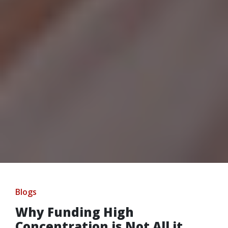
Blogs
Why Funding High
Concentration is Not All it