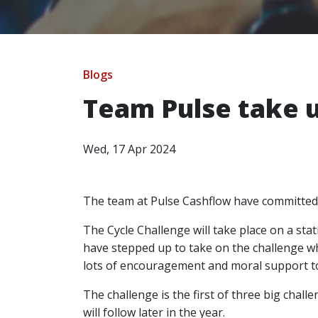
Blogs
Team Pulse take u
Wed, 17 Apr 2024
The team at Pulse Cashflow have committed
The Cycle Challenge will take place on a sta
have stepped up to take on the challenge wh
lots of encouragement and moral support t
The challenge is the first of three big cha
will follow later in the year.