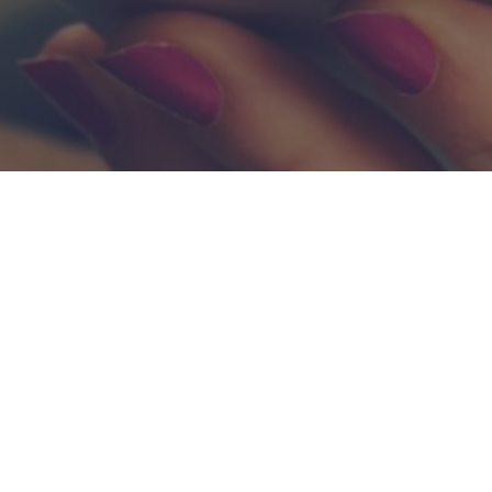
Lets Work Together.
der to deliver scalable finance solutions for your business, get 
Contact Us