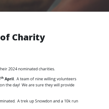
of Charity
their 2024 nominated charities.
th
6
April
. A team of nine willing volunteers
on the day! We are sure they will provide
 nominated. A trek up Snowdon and a 10k run