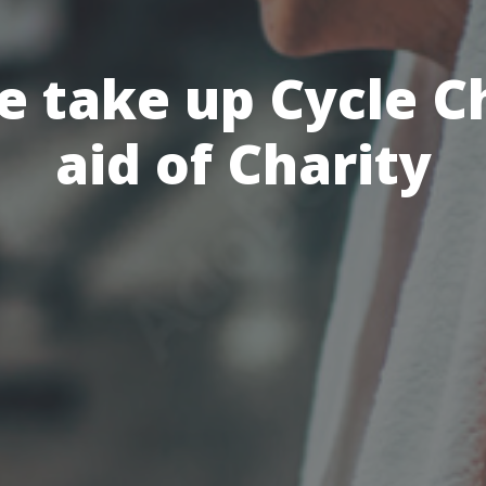
 take up Cycle C
aid of Charity