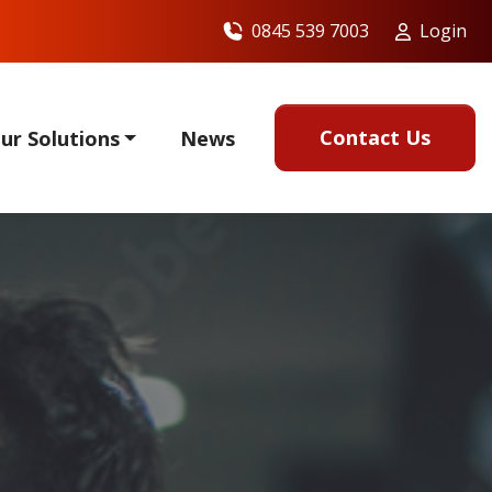
0845 539 7003
Login
Contact Us
ur Solutions
News