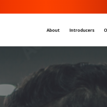
About
Introducers
O