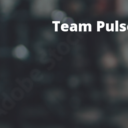
Team Pulse