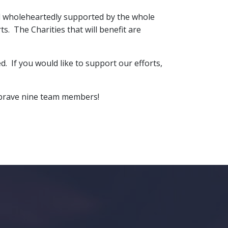
nd wholeheartedly supported by the whole
ts. The Charities that will benefit are
 If you would like to support our efforts,
he brave nine team members!