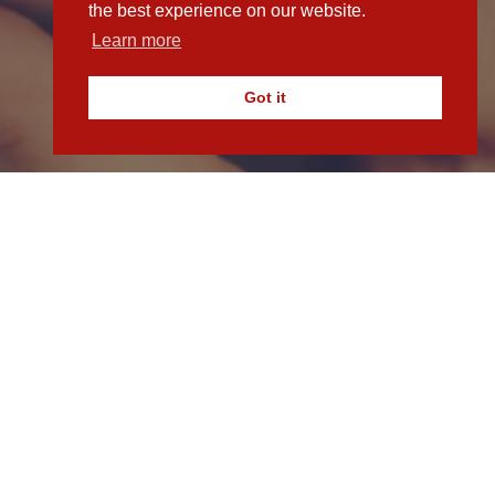
the best experience on our website.
Learn more
Got it
in touch with our team today.