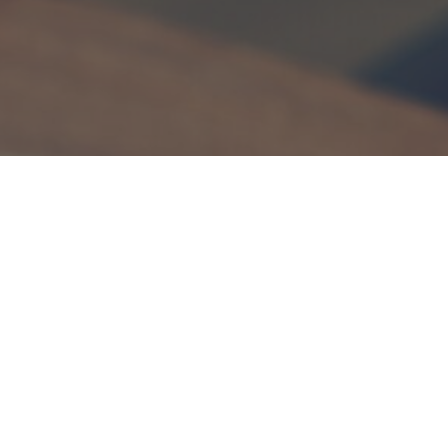
If you are looking for a fun