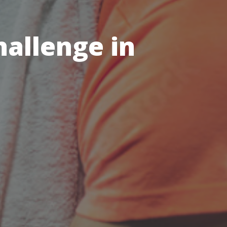
hallenge in