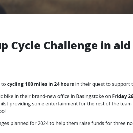
p Cycle Challenge in aid 
 to
cycling 100 miles in 24 hours
in their quest to support 
tic bike in their brand-new office in Basingstoke on
Friday 2
ilst providing some entertainment for the rest of the team 
oo!
llenges planned for 2024 to help them raise funds for three