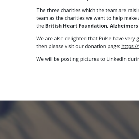
The three charities which the team are rai
team as the charities we want to help make a 
the
British Heart Foundation, Alzheimers 
We are also delighted that Pulse have very 
then please visit our donation page:
https:/
We will be posting pictures to LinkedIn dur