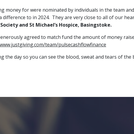
sing money for were nominated by individuals in the team a
difference to in 2024. They are very close to all of our hear
Society and St Michael’s Hospice, Basingstoke.
generously agreed to match fund the amount of money raised.
/www.justgiving.com/team/pulsecashflowfinance
ing the day so you can see the blood, sweat and tears of t