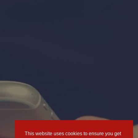
This website uses cookies to ensure you get