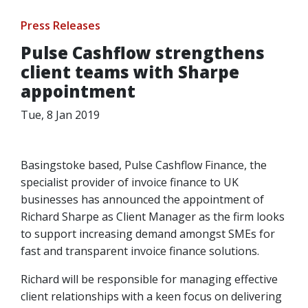
Press Releases
Pulse Cashflow strengthens
client teams with Sharpe
appointment
Tue, 8 Jan 2019
Basingstoke based, Pulse Cashflow Finance, the
specialist provider of invoice finance to UK
businesses has announced the appointment of
Richard Sharpe as Client Manager as the firm looks
to support increasing demand amongst SMEs for
fast and transparent invoice finance solutions.
Richard will be responsible for managing effective
client relationships with a keen focus on delivering