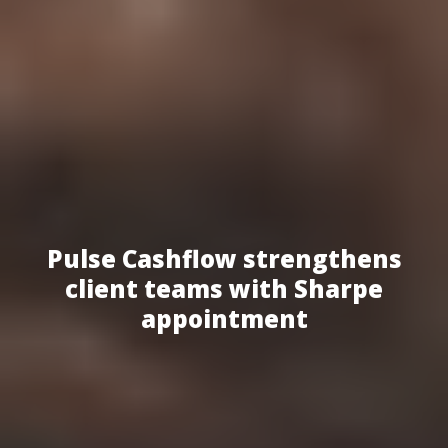
Pulse Cashflow strengthens
client teams with Sharpe
appointment