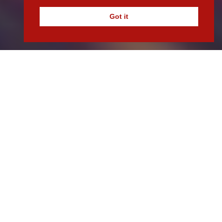
Got it
Lets Work Together.
If you are looking for a funder to deliver scalable
finance solutions for your business, get in touch with
our team today.
Contact Us