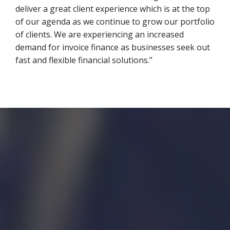
deliver a great client experience which is at the top
of our agenda as we continue to grow our portfolio
of clients. We are experiencing an increased
demand for invoice finance as businesses seek out
fast and flexible financial solutions.”