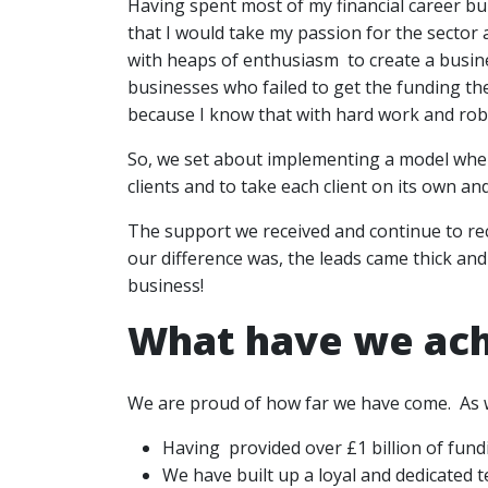
Having spent most of my financial career bu
that I would take my passion for the sector
with heaps of enthusiasm to create a busines
businesses who failed to get the funding th
because I know that with hard work and rob
So, we set about implementing a model whe
clients and to take each client on its own an
The support we received and continue to re
our difference was, the leads came thick and
business!
What have we ac
We are proud of how far we have come. As 
Having provided over £1 billion of fund
We have built up a loyal and dedicated 