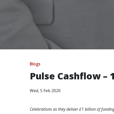
Blogs
Pulse Cashflow – 
Wed, 5 Feb 2020
Celebrations as they deliver £1 billion of fundi