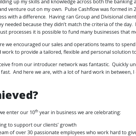
ilding up my skills and knowledge across both the banking 
 and venture out on my own. Pulse Cashflow was formed in 2
s with a difference. Having ran Group and Divisional client 
ey needed because they didn’t match the criteria of the day
ust processes it is possible to fund many businesses that 
re we encouraged our sales and operations teams to spend 
d work to provide a tailored, flexible and personal solution 
ceive from our introducer network was fantastic. Quickly 
 fast. And here we are, with a lot of hard work in between, I
hieved?
th
we enter our 10
year in business we are celebrating:
ing to support our clients’ growth
team of over 30 passionate employees who work hard to give 