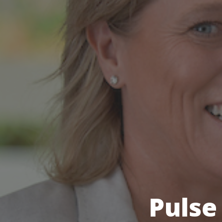
Pulse