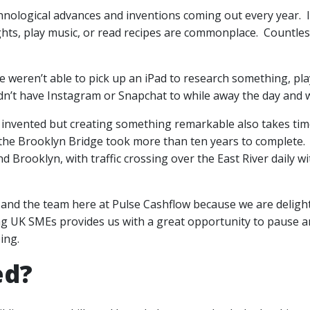
chnological advances and inventions coming out every year. In
ights, play music, or read recipes are commonplace. Countles
we weren’t able to pick up an iPad to research something, pl
idn’t have Instagram or Snapchat to while away the day and w
n invented but creating something remarkable also takes tim
the Brooklyn Bridge took more than ten years to complete. A
Brooklyn, with traffic crossing over the East River daily wi
f and the team here at Pulse Cashflow because we are deligh
g UK SMEs provides us with a great opportunity to pause a
ing.
ed?