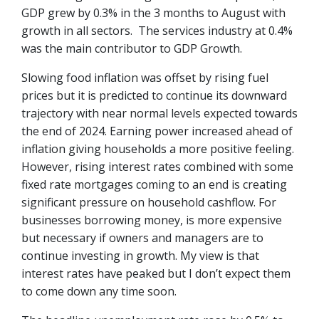
GDP grew by 0.3% in the 3 months to August with
growth in all sectors. The services industry at 0.4%
was the main contributor to GDP Growth.
Slowing food inflation was offset by rising fuel
prices but it is predicted to continue its downward
trajectory with near normal levels expected towards
the end of 2024. Earning power increased ahead of
inflation giving households a more positive feeling.
However, rising interest rates combined with some
fixed rate mortgages coming to an end is creating
significant pressure on household cashflow. For
businesses borrowing money, is more expensive
but necessary if owners and managers are to
continue investing in growth. My view is that
interest rates have peaked but I don’t expect them
to come down any time soon.