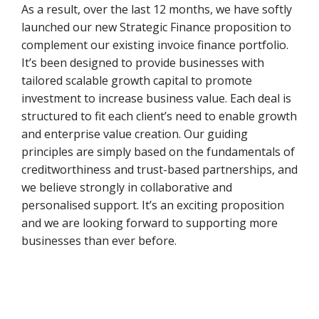
As a result, over the last 12 months, we have softly
launched our new Strategic Finance proposition to
complement our existing invoice finance portfolio.
It’s been designed to provide businesses with
tailored scalable growth capital to promote
investment to increase business value. Each deal is
structured to fit each client’s need to enable growth
and enterprise value creation. Our guiding
principles are simply based on the fundamentals of
creditworthiness and trust-based partnerships, and
we believe strongly in collaborative and
personalised support. It’s an exciting proposition
and we are looking forward to supporting more
businesses than ever before.