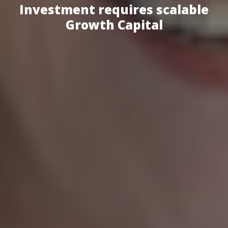
Investment requires scalable
Growth Capital