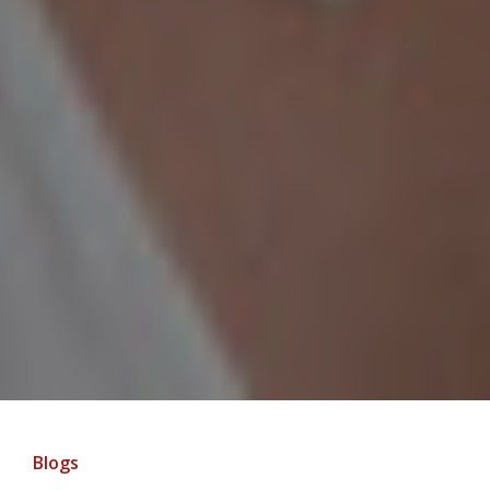
Blogs