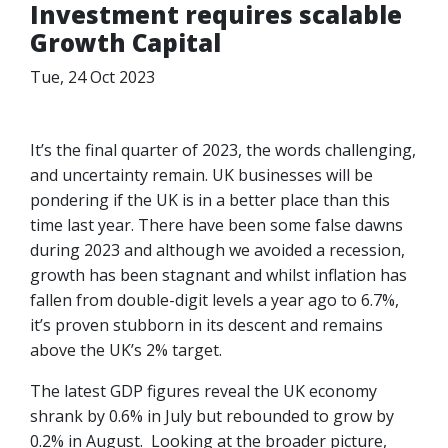
Investment requires scalable
Growth Capital
Tue, 24 Oct 2023
It’s the final quarter of 2023, the words challenging,
and uncertainty remain. UK businesses will be
pondering if the UK is in a better place than this
time last year. There have been some false dawns
during 2023 and although we avoided a recession,
growth has been stagnant and whilst inflation has
fallen from double-digit levels a year ago to 6.7%,
it’s proven stubborn in its descent and remains
above the UK’s 2% target.
The latest GDP figures reveal the UK economy
shrank by 0.6% in July but rebounded to grow by
0.2% in August. Looking at the broader picture,