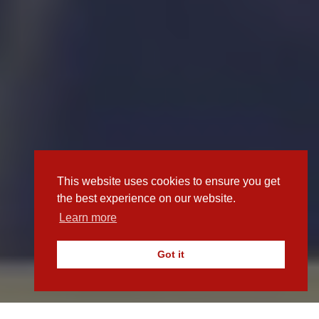
This website uses cookies to ensure you get
the best experience on our website.
Learn more
Got it