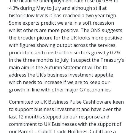
The headline unemployment rate rose by 0.5% to
4.3% during May to July and although still at
historic low levels it has reached a two year high.
Some experts predict we are in a soft recession
whilst others are more positive. The ONS suggests
the broader picture for the UK looks more positive
with figures showing output across the services,
production and construction sectors grew by 0.2%
in the three months to July. I suspect the Treasury’s
main aim in the Autumn Statement will be to
address the UK’s business investment appetite
which needs to increase if we are to keep our
growth in line with other major G7 economies.
Committed to UK Business Pulse Cashflow are keen
to support business investment and have over the
last 12 months stepped up our response and
commitment to UK Businesses with the support of
our Parent – Cubitt Trade Holdings. Cubitt are a