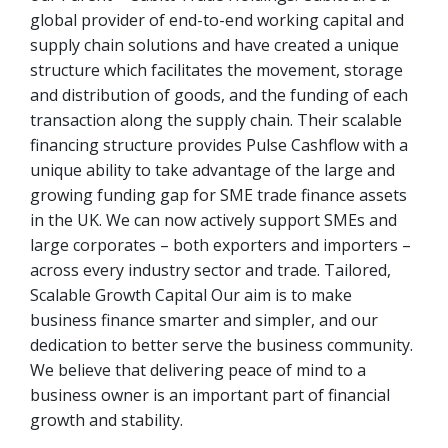
global provider of end-to-end working capital and
supply chain solutions and have created a unique
structure which facilitates the movement, storage
and distribution of goods, and the funding of each
transaction along the supply chain. Their scalable
financing structure provides Pulse Cashflow with a
unique ability to take advantage of the large and
growing funding gap for SME trade finance assets
in the UK. We can now actively support SMEs and
large corporates – both exporters and importers –
across every industry sector and trade. Tailored,
Scalable Growth Capital Our aim is to make
business finance smarter and simpler, and our
dedication to better serve the business community.
We believe that delivering peace of mind to a
business owner is an important part of financial
growth and stability.